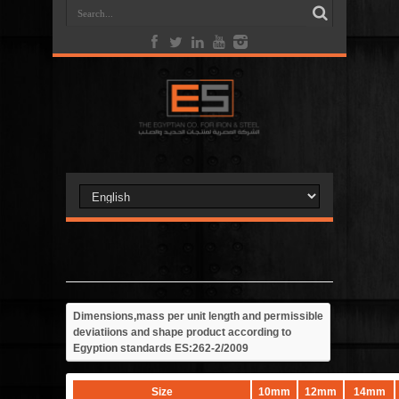
Dimensions,mass per unit length and permissible
deviatiions and shape product according to
Egyption standards ES:262-2/2009
Size
10mm
12mm
14mm