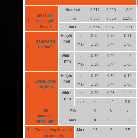
Nominal
0.617
0.888
1.210
Mass per
min
0.580
0.835
1.150
1
unit length
(kg/m)
max
0.654
0.941
1.271
Height
min
0.65
0.78
0.91
Transverse
mm
max
1.20
1.44
1.68
2
rib (mm)
Width
min
0.80
0.96
1.12
mm
max
1.20
1.44
1.68
Height
min
0.30
0.36
0.42
Longitudinal
mm
max
1.20
1.44
1.68
3
rib (mm)
Width
min
0.80
0.96
1.12
mm
max
2.0
2.4
2.8
Rib
Min
5
6
7
4
spacing,c
Max
8
9.6
11.2
range (mm)
5
The spacing between
Max
2.5
3
3.5
missing ribs